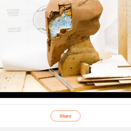
Share