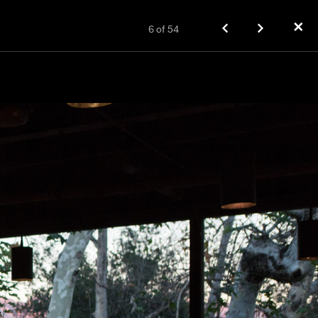
✕
6
of
54