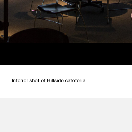
Interior shot of Hillside cafeteria