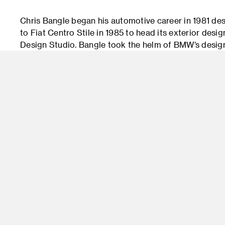
Chris Bangle began his automotive career in 1981 des
to Fiat Centro Stile in 1985 to head its exterior desi
Design Studio. Bangle took the helm of BMW’s desig
the prestigious "Automobile Magazine’s" annual All-
Z4 Design of the Year and voted Bangle its Man of t
Bangle’s controversial influence was visible in everyt
leaving BMW in 2009, Bangle moved to Clavesana, Ital
consultancy and management company, Chris Bangle A
with his signature cutting-edge with approach, the co
Adidas, Samsung, Mattel and Microsoft.