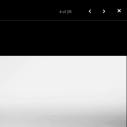
✕
4
of
28