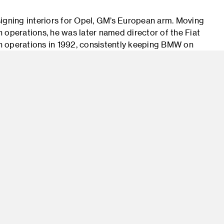
igning interiors for Opel, GM’s European arm. Moving
gn operations, he was later named director of the Fiat
n operations in 1992, consistently keeping BMW on
Star awards. In 2003, the magazine elected the BMW
he Year. As design director at BMW AG in Germany,
hing from the razor-edged Z8 to the 7 Series. After
y, where he founded his multidisciplinary design
ssociates. Serving local and high-profile projects
mpany’s diverse client and partner list includes