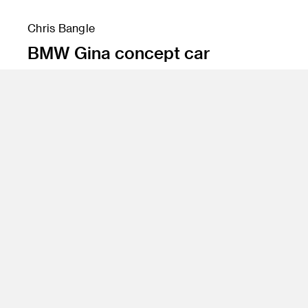
Chris Bangle
BMW Gina concept car
Program
BS 81 Transportation Design