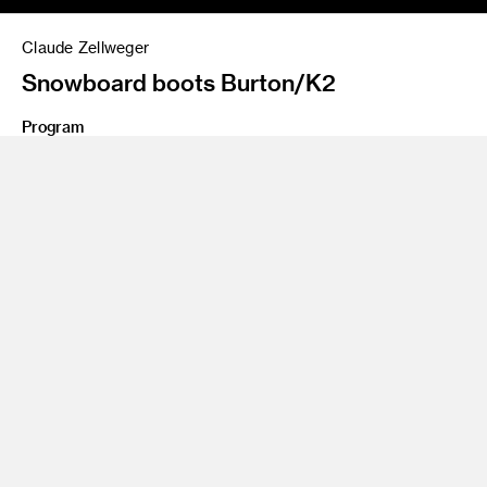
Claude Zellweger
Snowboard boots Burton/K2
Program
BS 97 Product Design
Claude Zellweger thrives on designing products that change
the way we behave. Zellweger recently joined Google as a
senior designer working on the search giant’s Daydream VR
mobile platform. As vice president of design at HTC, he
oversaw the design of the acclaimed HTC One smartphones
as well as HTC’s emerging devices, most notably the
industry-defining VR system, the HTC Vive. Zellweger joined
One & Co as partner and creative director in 2001, and
helped grow the firm into a dominant Bay Area design force.
Industry leaders like Nike, Facebook, Google, Microsoft and
Sony turned to him to lead the development of their branding
and design. In 2008, HTC acquired One & Co and its