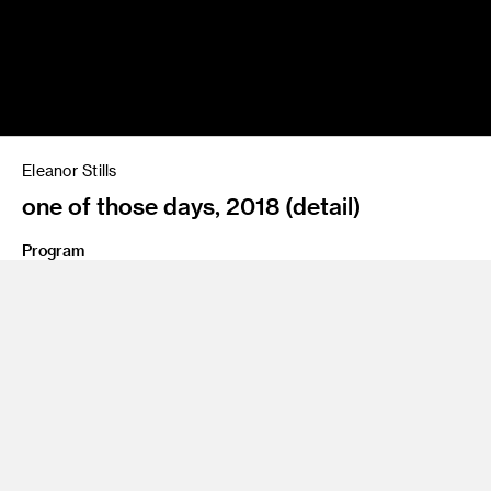
Eleanor Stills
one of those days, 2018 (detail)
Program
BFA 12 Photography and Imaging
Share