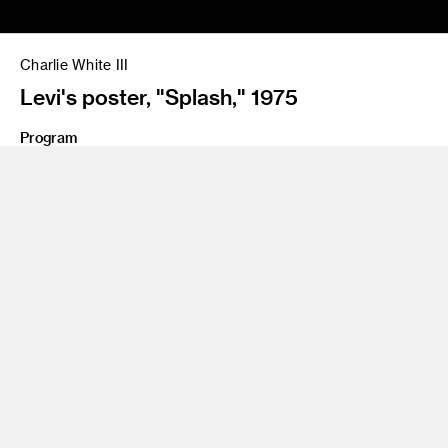
Charlie White III
Levi's poster, "Splash," 1975
Program
Illustration
Charlie White III has been at the forefront of experiential art
for many decades. During the 1970s, he reached icon status
as an illustrator and concept designer who pushed art
boundaries in album covers, magazines, annual reports and
campaigns for clients such as Playboy, Lockheed, American
Airlines, A&M Records, Columbia and Warner Bros. Through
the 1980s, White’s work gravitated toward illustrated and
creatively themed environments. Working with Chiat/Day, he
shifted his attention from 2D to 3D, engaging in storytelling
within an immersive environment. In the early 1990s, White
started Olio studio focusing on immersive entertainment