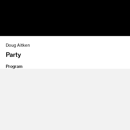
Doug Aitken
Party
Program
Illustration
Share