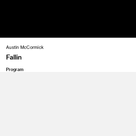
Austin McCormick
Fallin
Program
Illustration
Share