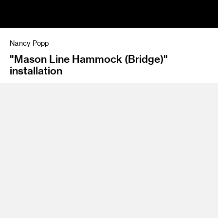
Nancy Popp
"Mason Line Hammock (Bridge)"
installation
Program
BFA 97 Fine Art
Nancy Popp is a Los Angeles-born and -based artist, writer,
educator and organizer. Holding degrees from ArtCenter and
San Francisco Art Institute, Popp’s work draws upon the rich
traditions of durational, corporeal performance and political
intervention to explore relations between body as site, the
context of site that envelopes the body, and the constant
fluctuations that connect the two. Her practice engages
both architectural and public space to wrestle with political
and social boundaries of geography and identity. Popp’s work