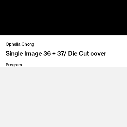
Ophelia Chong
Single Image 36 + 37/ Die Cut cover
Program
Fine Art
Share