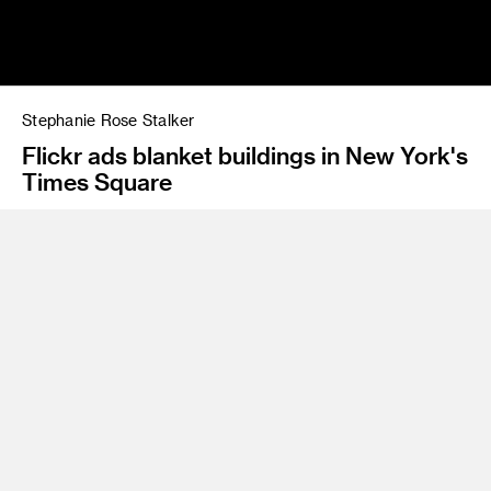
Stephanie Rose Stalker
Flickr ads blanket buildings in New York's
Times Square
Program
BS 11 Environmental Design
The daughter of a professional architect, Stephanie Stalker
is an experiential designer with an inherited eye for spatial
design and a love of color, pattern and texture. After
establishing a foundation in design at the University of
Nevada, Las Vegas, Stalker went on to study environmental
design at ArtCenter and strategic product and service
development at INSEAD in Fontainebleau, France. She
honed her professional skills working for Disney and Hasbro,