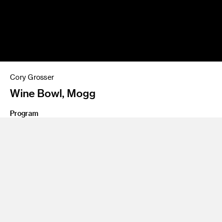
Cory Grosser
Wine Bowl, Mogg
Program
Environmental Design
Share