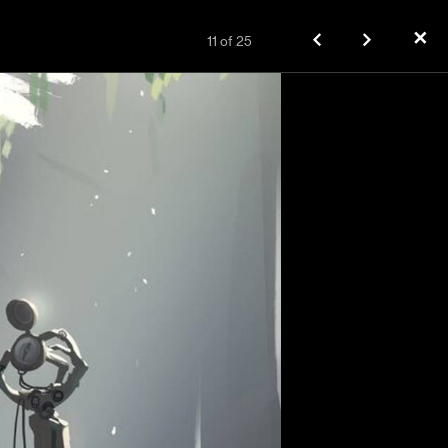
✕
11
of
25