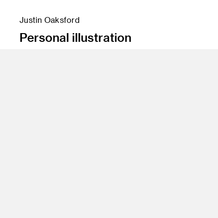
Justin Oaksford
Personal illustration
Program
BS 12 Entertainment Design