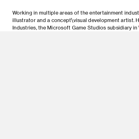
Working in multiple areas of the entertainment indust
illustrator and a concept\visual development artist.
Industries, the Microsoft Game Studios subsidiary 
Xbox One games “Halo 4” and “Halo 5: Guardians.” He
platform Project Spark, which recently closed. As an
professor in the MFA program at the Digipen Institut
addition, developed his own independent program of
of YouTube videos for art students (and any interested
character, craft, and process through lecture and on
storytelling, and his passion for animation and gaming