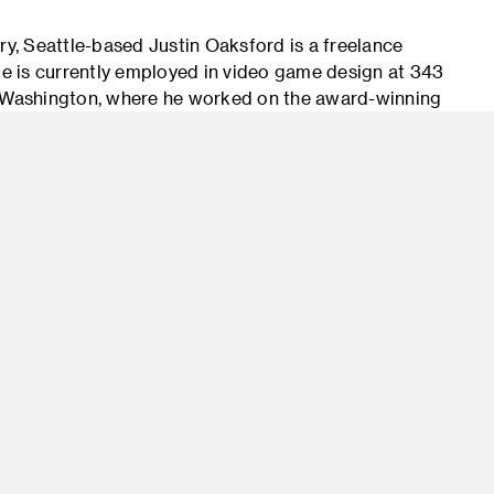
ry, Seattle-based Justin Oaksford is a freelance
 He is currently employed in video game design at 343
in Washington, where he worked on the award-winning
 contributed as well to Microsoft’s world-building
 educator, Oaksford has served as an adjunct
e of Technology teaching concept art, and in
 mentorships. Oaksford has also created a number
 viewer), offering his insights into concept design,
-screen demonstration. Oaksford’s gift for
 are reflected in his highly imaginative work.