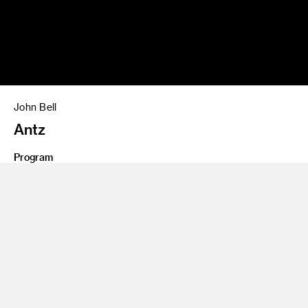
John Bell
Antz
Program
BS 81
Share