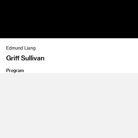
Edmund Liang
Griff Sullivan
Program
Entertainment Design
Share