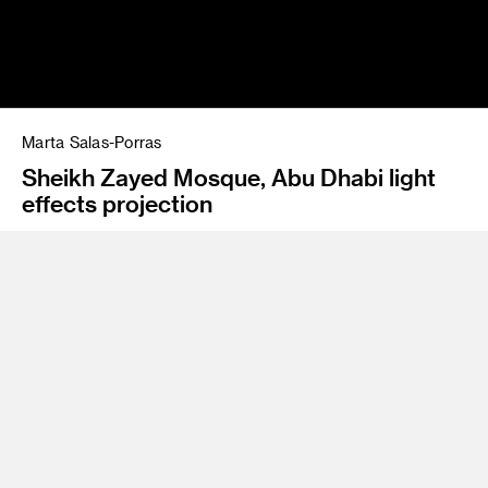
Marta Salas-Porras
Sheikh Zayed Mosque, Abu Dhabi light
effects projection
Program
BFA 81 Advertising
As a creative technologist, Marta Salas-Porras’
multidisciplinary and multicultural background help her
develop groundbreaking work. For over three decades, she
has worked with start-ups, product development, branding
and design. She holds two international patents, has taught
graduate classes in industrial design and has created large
installations of land art, a climate-change book, award-