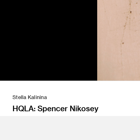
Stella Kalinina
HQLA: Spencer Nikosey