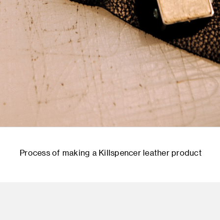
Process of making a Killspencer leather product