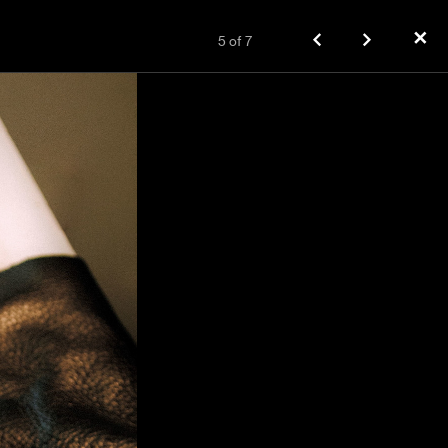
✕
5
of
7