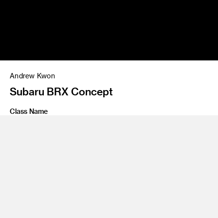
Andrew Kwon
Subaru BRX Concept
Class Name
Personal Project
Share