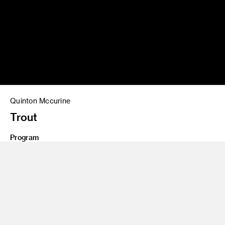
Quinton Mccurine
Trout
Program
Graduate Art
Class Name
Masters Thesis