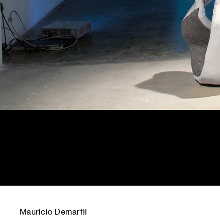
Mauricio Demarfil