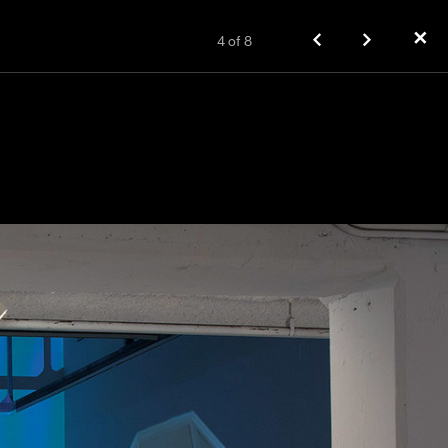
✕
4
of
8