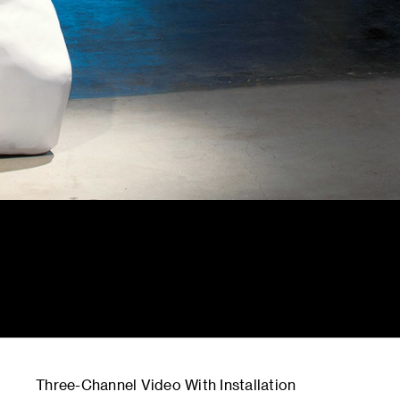
Three-Channel Video With Installation