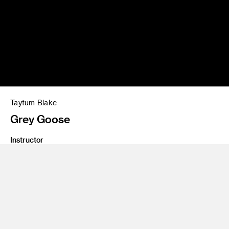
Taytum Blake
Grey Goose
Instructor
Andrew Harlow
Class Name
PSA & Commercial Workshop