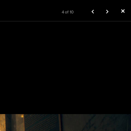
✕
4
of
10