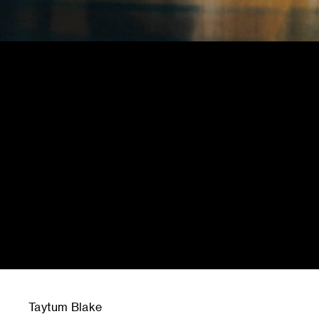
Taytum Blake