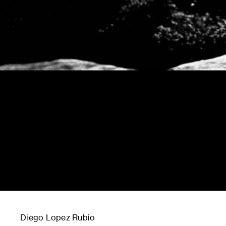
Diego Lopez Rubio