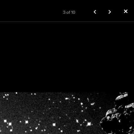
✕
3
of
10