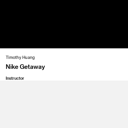
Timothy Huang
Nike Getaway
Instructor
Affonso Beato
Class Name
Cinematography for Directors