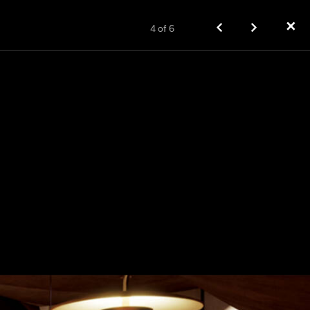
✕
4
of
6