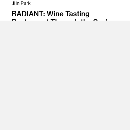
Jiin Park
RADIANT: Wine Tasting
Restaurant Through the Sun’s
Phases
Class Name
Experience Design, Spatial Materials and
Surfaces, Advanced Rendering