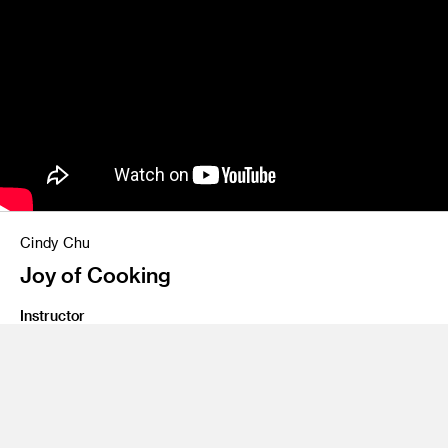
Cindy Chu
Joy of Cooking
Instructor
Roy Tatum
Class Name
Communication Design 5: Transmedia