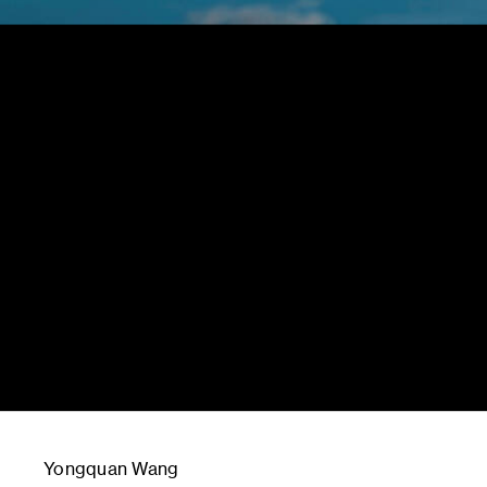
Yongquan Wang