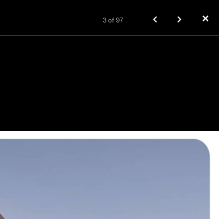
✕
3
of
97