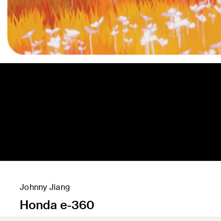
Johnny Jiang
Honda e-360