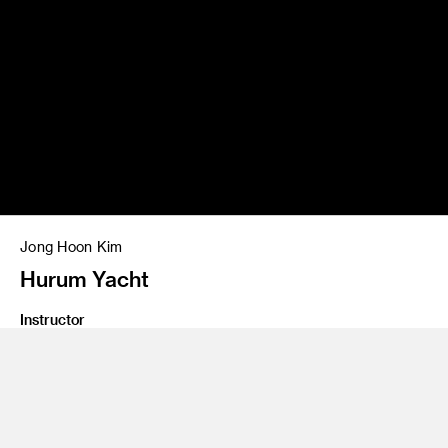
Jong Hoon Kim
Hurum Yacht
Instructor
Jeff Shaw and Phil Arnold
Program
Transportation Design
Class Name
Introduction To Marine Design