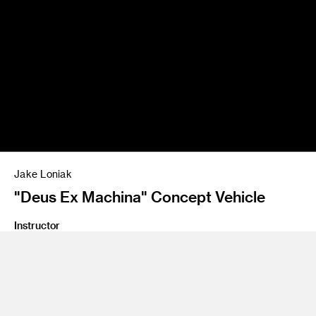
Jake Loniak
"Deus Ex Machina" Concept Vehicle
Instructor
Bumsuk Lim
Program
Transportation Design
Class Name
Personal Mobility