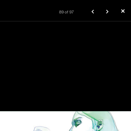
✕
89
of
97