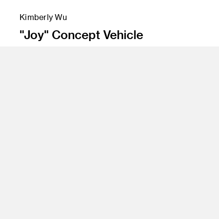
Kimberly Wu
"Joy" Concept Vehicle
Instructor
Dave Hackett and Marek Djordjevic
Program
Transportation Design
Class Name
Senior Studio