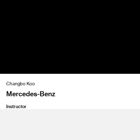
Changbo Koo
Mercedes-Benz
Instructor
Jose Wyszogrod
Program
Undergraduate Transportation Design
Class Name