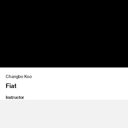
Changbo Koo
Fiat
Instructor
John Krsteski
Program
Undergraduate Transportation Design
Class Name