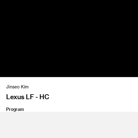
Jinseo Kim
Lexus LF - HC
Program
Undergraduate Transportation Design
Trend of the luxury market is shifting its gear toward