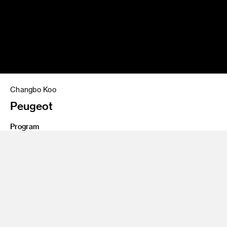
Changbo Koo
Peugeot
Program
Undergraduate Transportation Design
2 seat interior design project