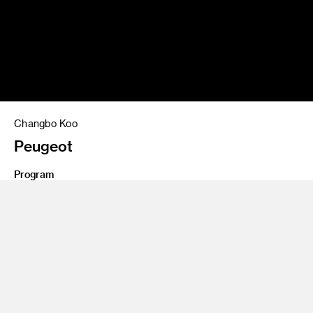
Changbo Koo
Peugeot
Program
Undergraduate Transportation Design
2 seat interior design project