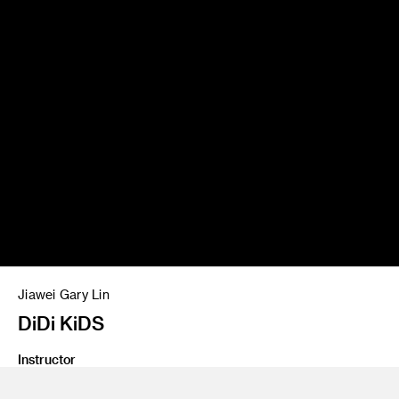
Jiawei Gary Lin
DiDi KiDS
Instructor
Marek Djordjevic, Jeffrey Higashi and Todd Masilko