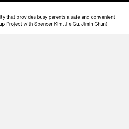
ity that provides busy parents a safe and convenient
roup Project with Spencer Kim, Jie Gu, Jimin Chun)