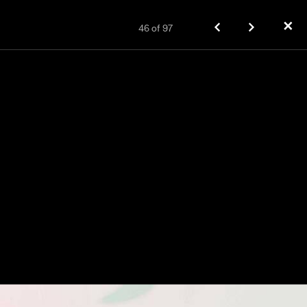
✕
46
of
97