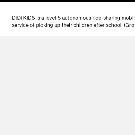
DiDi KiDS is a level-5 autonomous ride-sharing mobil
service of picking up their children after school. (G