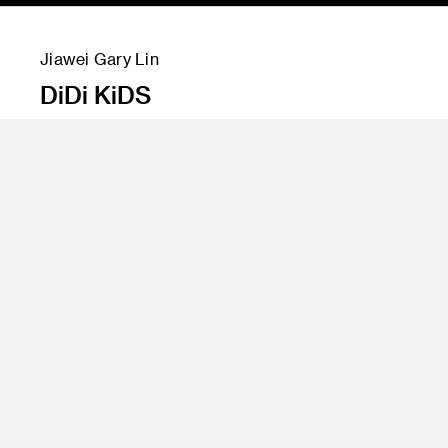
Jiawei Gary Lin
DiDi KiDS
Instructor
Marek Djordjevic, Jeffrey Higashi and Todd
Masilko
Program
Undergraduate Transportation Design
Class Name
DiDi Sponsored Class