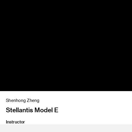
Shenhong Zheng
Stellantis Model E
Instructor
Bradley Arnold and James Chu