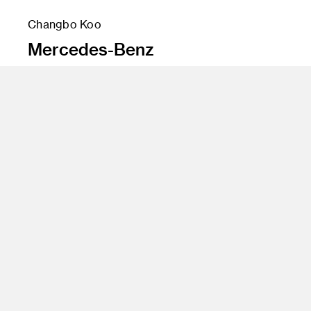
Changbo Koo
Mercedes-Benz
Instructor
Jose Wyszogrod
Program
Undergraduate Transportation Design
Class Name
Transportation Design 5B (Interiors)