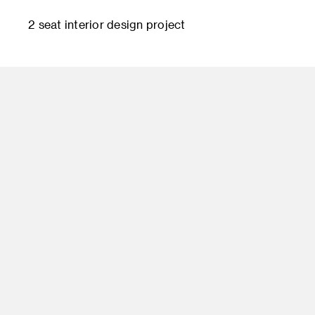
2 seat interior design project