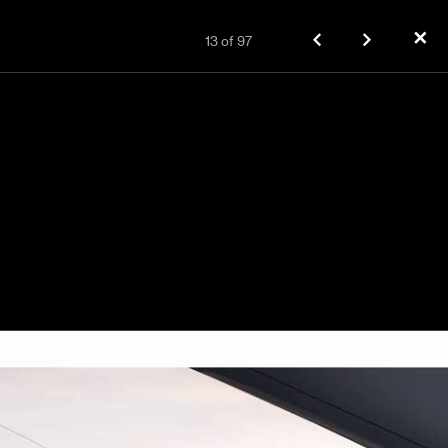
✕
13
of
97