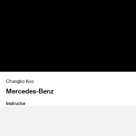
Changbo Koo
Mercedes-Benz
Instructor
Jose Wyszogrod
Program
Undergraduate Transportation Design
Class Name