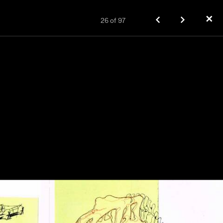
✕
26
of
97