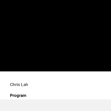
Chris Lah
Program
Undergraduate Transportation Design