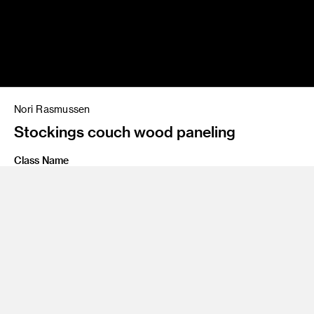
Nori Rasmussen
Stockings couch wood paneling
Class Name
Personal Project
Share