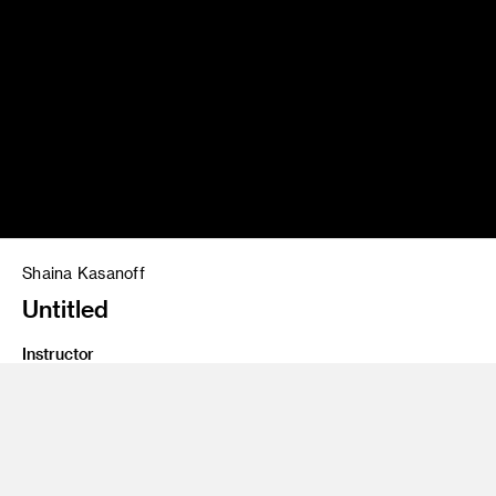
Shaina Kasanoff
Untitled
Instructor
Josh Withers
Program
Photography and Imaging
Class Name
Imaging 2