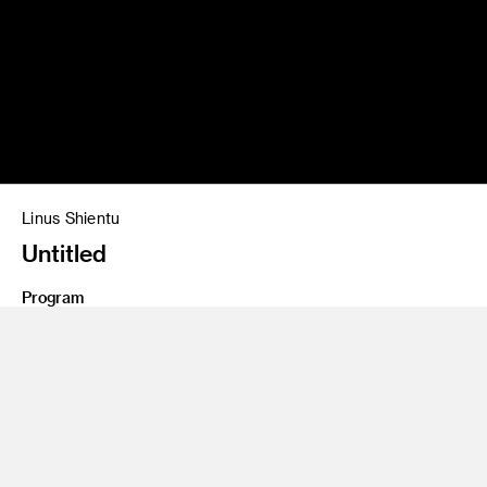
Linus Shientu
Untitled
Program
Photography and Imaging
Class Name
Personal Project