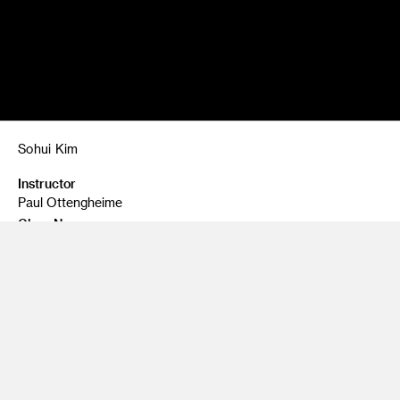
Sohui Kim
Instructor
Paul Ottengheime
Class Name
Still Life