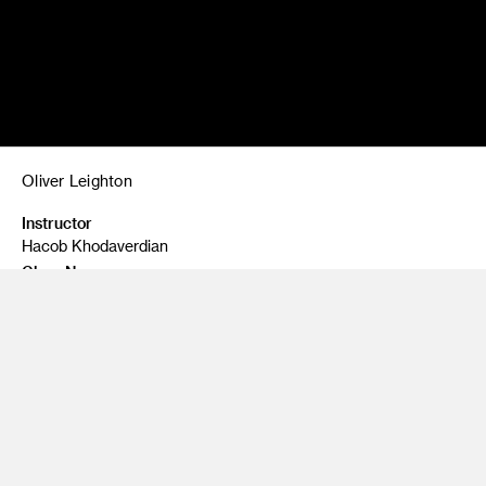
Oliver Leighton
Instructor
Hacob Khodaverdian
Class Name
Food Photography