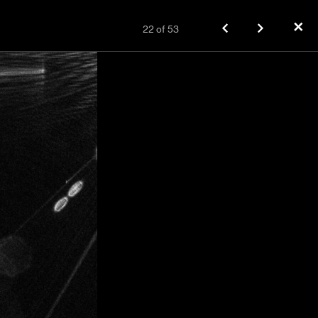
✕
22
of
53