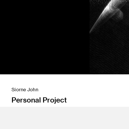
Siorne John
Personal Project