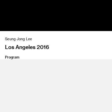
Seung Jong Lee
Los Angeles 2016
Program
Photography and Imaging
Share