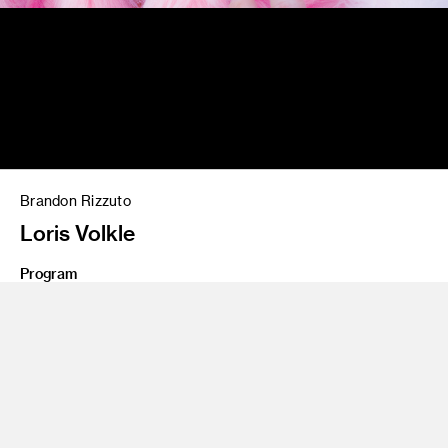
Brandon Rizzuto
Loris Volkle
Program
Photography and Imaging
Class Name
Personal project